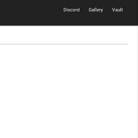
Discord
Gallery
Vault